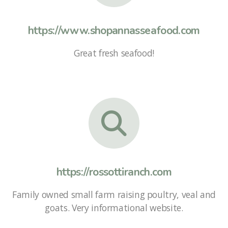
https://www.shopannasseafood.com
Great fresh seafood!
https://rossottiranch.com
Family owned small farm raising poultry, veal and
goats. Very informational website.