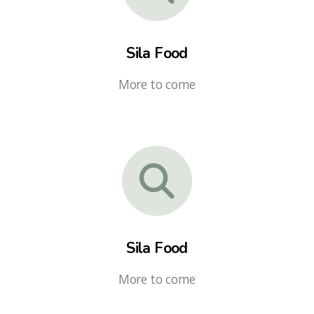
Sila Food
More to come
Sila Food
More to come