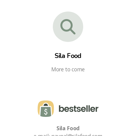
Sila Food
More to come
Sila Food
e-mail: paypal@silafood.com