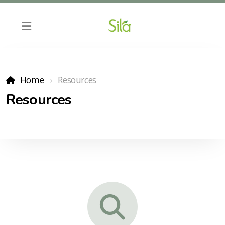
Home
Resources
Resources