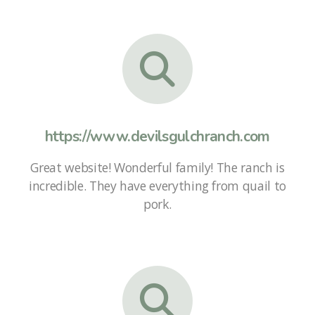
https://www.devilsgulchranch.com
Great website! Wonderful family! The ranch is
incredible. They have everything from quail to
pork.