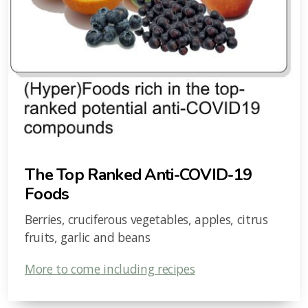
The Top Ranked Anti-COVID-19
Foods
Berries, cruciferous vegetables, apples, citrus
fruits, garlic and beans
More to come including recipes