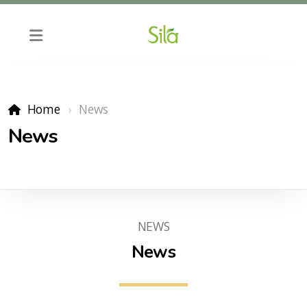
Home
News
News
NEWS
News