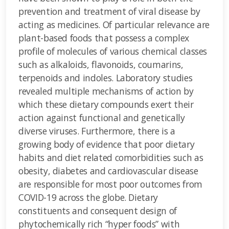
prevention and treatment of viral disease by
acting as medicines. Of particular relevance are
plant-based foods that possess a complex
profile of molecules of various chemical classes
such as alkaloids, flavonoids, coumarins,
terpenoids and indoles. Laboratory studies
revealed multiple mechanisms of action by
which these dietary compounds exert their
action against functional and genetically
diverse viruses. Furthermore, there is a
growing body of evidence that poor dietary
habits and diet related comorbidities such as
obesity, diabetes and cardiovascular disease
are responsible for most poor outcomes from
COVID-19 across the globe. Dietary
constituents and consequent design of
phytochemically rich “hyper foods” with