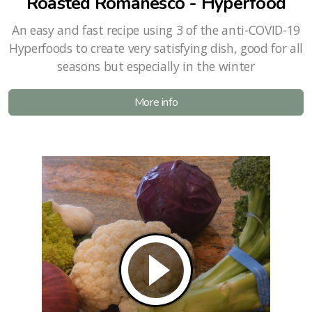
Roasted Romanesco - Hyperfood
An easy and fast recipe using 3 of the anti-COVID-19
Hyperfoods to create very satisfying dish, good for all
seasons but especially in the winter
More info