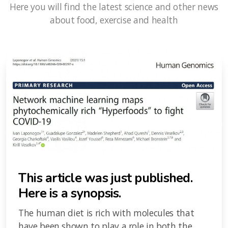
Here you will find the latest science and other news
about food, exercise and health
This article was just published.
Here is a synopsis.
The human diet is rich with molecules that
have been shown to play a role in both the