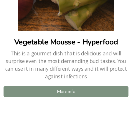
Vegetable Mousse - Hyperfood
This is a gourmet dish that is delicious and will
surprise even the most demanding bud tastes. You
can use it in many different ways and it will protect
against infections
More info