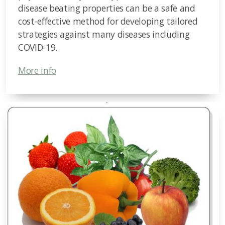
disease beating properties can be a safe and
cost-effective method for developing tailored
strategies against many diseases including
COVID-19.
More info