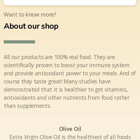
Want to know more?
About our shop
All our products are 100% real food. They are
scientifically proven to boost your immune system
and provide antioxidant power to your meals. And of
course they taste great! Many studies have
demonstrated that it is healthier to get vitamins,
antioxidants and other nutrients from food rather
than supplements.