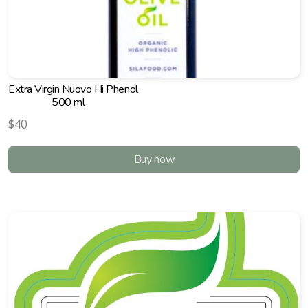
Extra Virgin Nuovo Hi Phenol
500 ml
$40
Buy now