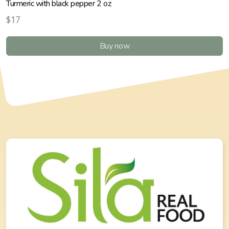
Turmeric with black pepper 2 oz
$17
Buy now