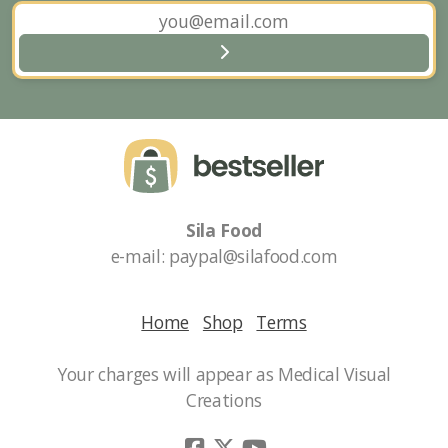
and sales!
Sila Food
e-mail: paypal@silafood.com
Home
Shop
Terms
Your charges will appear as Medical Visual
Creations