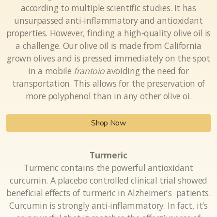
Olive Oil
Extra Virgin Olive Oil is the healthiest of all foods
according to multiple scientific studies. It has
unsurpassed anti-inflammatory and antioxidant
properties. However, finding a high-quality olive oil is
a challenge. Our olive oil is made from California
grown olives and is pressed immediately on the spot
in a mobile
frantoio
avoiding the need for
transportation. This allows for the preservation of
more polyphenol than in any other olive oi.
Shop Now
Turmeric
Turmeric contains the powerful antioxidant
curcumin. A placebo controlled clinical trial showed
beneficial effects of turmeric in Alzheimer's patients.