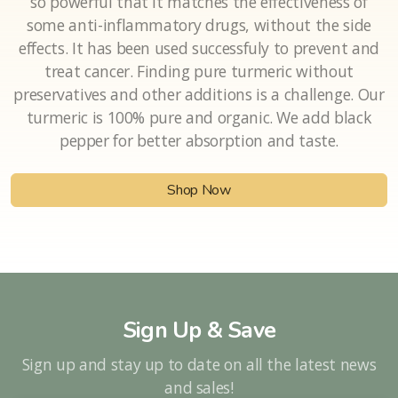
Curcumin is strongly anti-inflammatory. In fact, it’s
so powerful that it matches the effectiveness of
some anti-inflammatory drugs, without the side
effects. It has been used successfuly to prevent and
treat cancer. Finding pure turmeric without
preservatives and other additions is a challenge. Our
turmeric is 100% pure and organic. We add black
pepper for better absorption and taste.
Shop Now
Sign Up & Save
Sign up and stay up to date on all the latest news