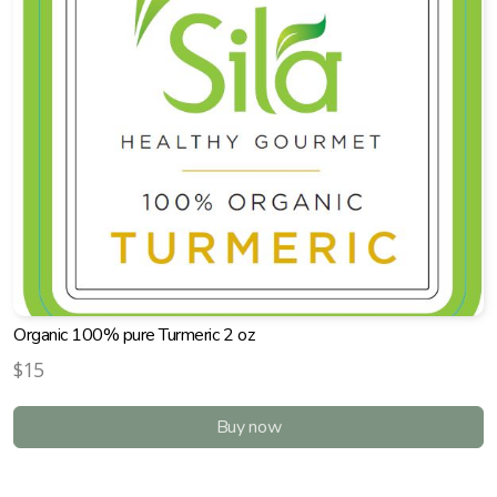
Organic 100% pure Turmeric 2 oz
$15
Buy now