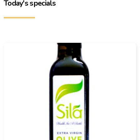
Today's specials